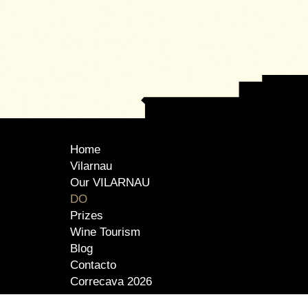
Home
Vilarnau
Our VILARNAU
DO
Prizes
Wine Tourism
Blog
Contacto
Correcava 2026