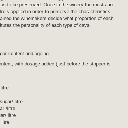
omas to be preserved. Once in the winery the musts are
trols applied in order to preserve the characteristics
tained the winemakers decide what proportion of each
tutes the personality of each type of cava.
ugar content and ageing.
content, with dosage added (just before the stopper is
itre
gar/ litre
 /litre
/ litre
litre