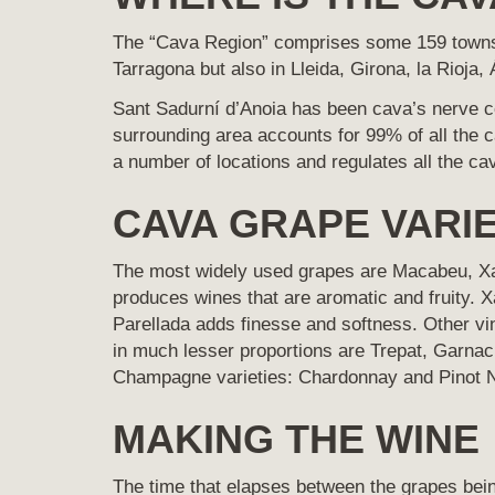
The “Cava Region” comprises some 159 townshi
Tarragona but also in Lleida, Girona, la Rioja
Sant Sadurní d’Anoia has been cava’s nerve cen
surrounding area accounts for 99% of all the 
a number of locations and regulates all the c
CAVA GRAPE VARIE
The most widely used grapes are Macabeu, Xar
produces wines that are aromatic and fruity. X
Parellada adds finesse and softness. Other vin
in much lesser proportions are Trepat, Garnac
Champagne varieties: Chardonnay and Pinot N
MAKING THE WINE
The time that elapses between the grapes bei