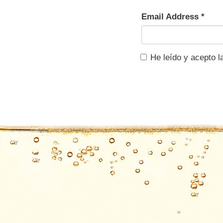
Email Address
*
He leído y acepto 