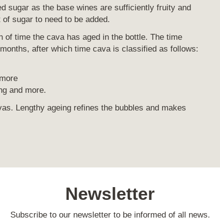
 sugar as the base wines are sufficiently fruity and
t of sugar to need to be added.
th of time the cava has aged in the bottle. The time
e months, after which time cava is classified as follows:
 more
g and more.
as. Lengthy ageing refines the bubbles and makes
Newsletter
Subscribe to our newsletter to be informed of all news.