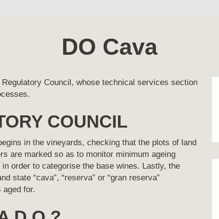
DO Cava
 Regulatory Council, whose technical services section
rocesses.
TORY COUNCIL
gins in the vineyards, checking that the plots of land
pers are marked so as to monitor minimum ageing
in order to categorise the base wines. Lastly, the
and state “cava”, “reserva” or “gran reserva”
 aged for.
A D.O.?