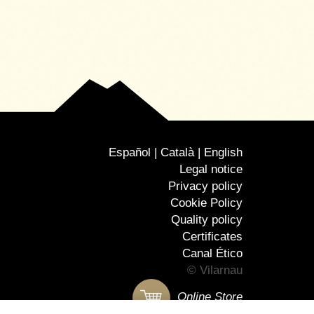
Español
Català
English
Legal notice
Privacy policy
Cookie Policy
Quality policy
Certificates
Canal Ético
© Vilarnau
Online Store