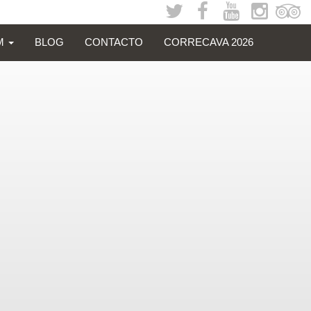
SM
BLOG
CONTACTO
CORRECAVA 2026