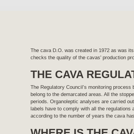
The cava D.O. was created in 1972 as was its
checks the quality of the cavas’ production p
THE CAVA REGULA
The Regulatory Council’s monitoring process be
belong to the demarcated areas. All the stop
periods. Organoleptic analyses are carried out 
labels have to comply with all the regulations 
according to the number of years the cava has
WHERE IS THE CAV