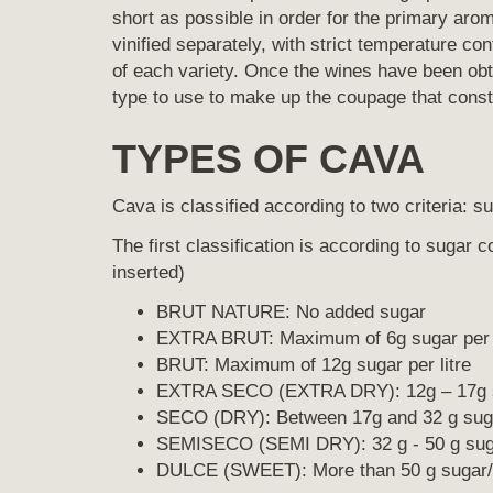
short as possible in order for the primary ar
vinified separately, with strict temperature con
of each variety. Once the wines have been ob
type to use to make up the coupage that consti
TYPES OF CAVA
Cava is classified according to two criteria: s
The first classification is according to sugar 
inserted)
BRUT NATURE: No added sugar
EXTRA BRUT: Maximum of 6g sugar per l
BRUT: Maximum of 12g sugar per litre
EXTRA SECO (EXTRA DRY): 12g – 17g su
SECO (DRY): Between 17g and 32 g sugar
SEMISECO (SEMI DRY): 32 g - 50 g sugar
DULCE (SWEET): More than 50 g sugar/ 