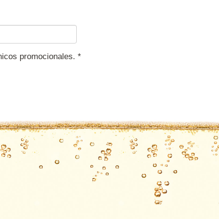
ónicos promocionales.
*