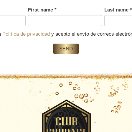
First name
*
Last name
*
la
Política de privacidad
y acepto el envío de correos electr
SEND