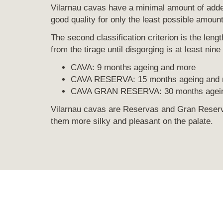
Vilarnau cavas have a minimal amount of added
good quality for only the least possible amoun
The second classification criterion is the leng
from the tirage until disgorging is at least nin
CAVA: 9 months ageing and more
CAVA RESERVA: 15 months ageing and
CAVA GRAN RESERVA: 30 months agein
Vilarnau cavas are Reservas and Gran Reserv
them more silky and pleasant on the palate.