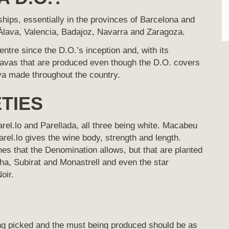
ps, essentially in the provinces of Barcelona and
, Álava, Valencia, Badajoz, Navarra and Zaragoza.
tre since the D.O.’s inception and, with its
cavas that are produced even though the D.O. covers
ava made throughout the country.
TIES
el.lo and Parellada, all three being white. Macabeu
arel.lo gives the wine body, strength and length.
es that the Denomination allows, but that are planted
ha, Subirat and Monastrell and even the star
oir.
ng picked and the must being produced should be as