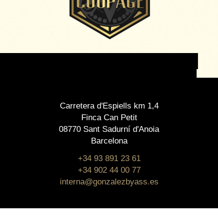
Carretera d'Espiells km 1,4
Finca Can Petit
08770 Sant Sadurní d'Anoia
Barcelona
+34 93 891 23 61
+34 902 44 00 77
interna@gonzalezbyass.es