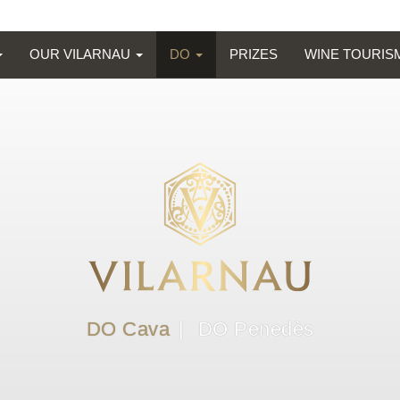
OUR VILARNAU
DO
PRIZES
WINE TOURI
DO Cava
DO Penedès