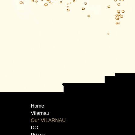
Home
Vilarnau
Our VILARNAU
DO
Prizes