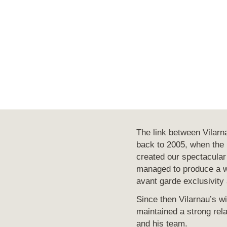
The link between Vilar
back to 2005, when the p
created our spectacular
managed to produce a w
avant garde exclusivity 
Since then Vilarnau’s 
maintained a strong rela
and his team.