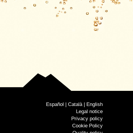
Español
Català
English
Legal notice
Privacy policy
Cookie Policy
Quality policy