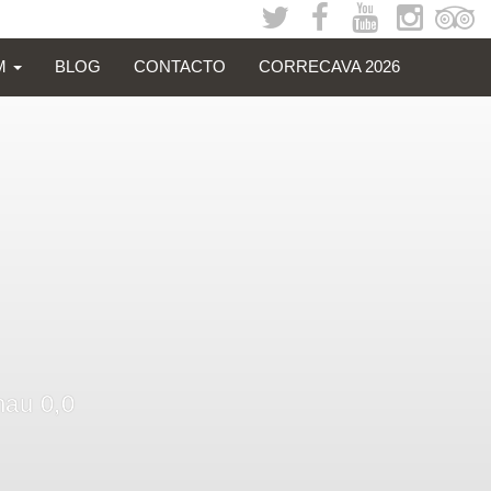
SM
BLOG
CONTACTO
CORRECAVA 2026
nau 0,0