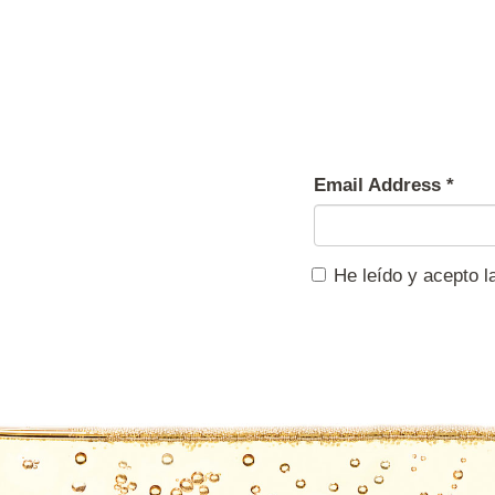
Email Address
*
He leído y acepto 