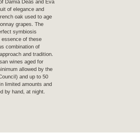
 of Damiá Deàs and Eva
uit of elegance and
French oak used to age
donnay grapes. The
perfect symbiosis
e essence of these
ous combination of
approach and tradition.
san wines aged for
inimum allowed by the
ouncil) and up to 50
in limited amounts and
 by hand, at night.