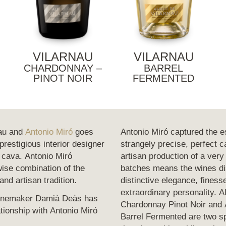
VILARNAU
VILARNAU
CHARDONNAY –
BARREL
PINOT NOIR
FERMENTED
nau and
Antonio Miró
goes
Antonio Miró captured the e
restigious interior designer
strangely precise, perfect 
 cava. Antonio Miró
artisan production of a very
ise combination of the
batches means the wines dis
and artisan tradition.
distinctive elegance, finess
extraordinary personality. A
winemaker Damià Deàs has
Chardonnay Pinot Noir and A
tionship with Antonio Miró
Barrel Fermented are two sp