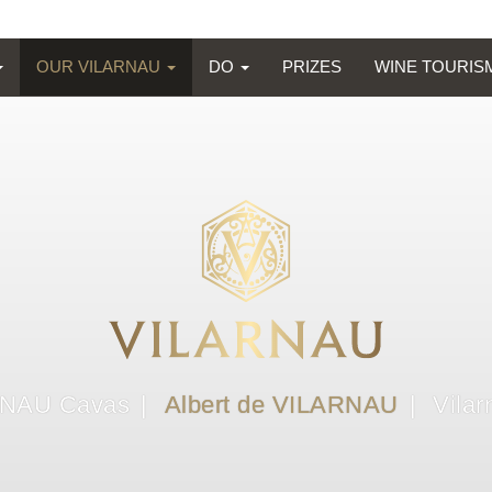
OUR VILARNAU
DO
PRIZES
WINE TOURI
NAU Cavas
Albert de VILARNAU
Vilar