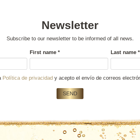
Newsletter
Subscribe to our newsletter to be informed of all news.
First name
*
Last name
*
la
Política de privacidad
y acepto el envío de correos electr
SEND