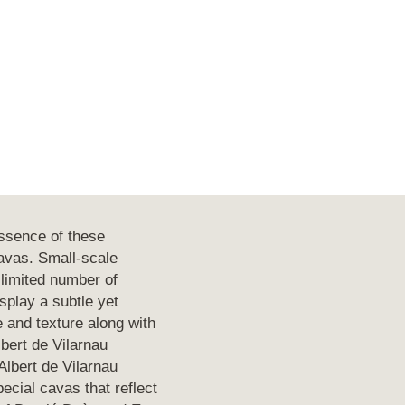
ssence of these
cavas. Small-scale
 limited number of
play a subtle yet
e and texture along with
lbert de Vilarnau
lbert de Vilarnau
ecial cavas that reflect