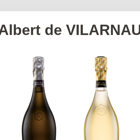
Albert de VILARNA