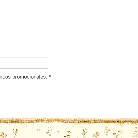
ónicos promocionales.
*