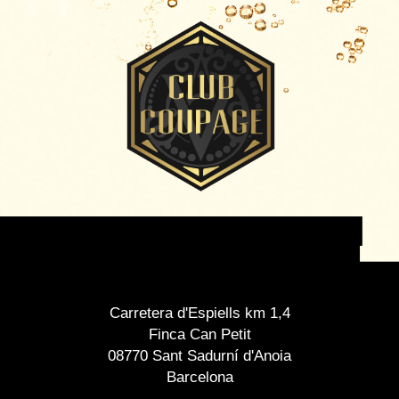
Carretera d'Espiells km 1,4
Finca Can Petit
08770 Sant Sadurní d'Anoia
Barcelona