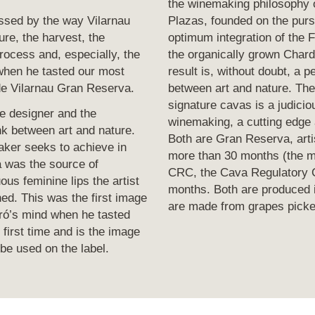
the winemaking philosophy
ssed by the way Vilarnau
Plazas, founded on the purs
ure, the harvest, the
optimum integration of the 
rocess and, especially, the
the organically grown Char
when he tasted our most
result is, without doubt, a 
de Vilarnau Gran Reserva.
between art and nature. Th
signature cavas is a judici
e designer and the
winemaking, a cutting edge 
nk between art and nature.
Both are Gran Reserva, arti
aker seeks to achieve in
more than 30 months (the m
 was the source of
CRC, the Cava Regulatory C
ous feminine lips the artist
months. Both are produced 
ed. This was the first image
are made from grapes picked
ró’s mind when he tasted
 first time and is the image
be used on the label.