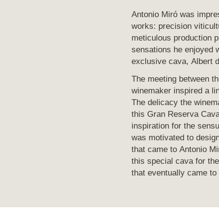
Antonio Miró was impre
works: precision viticult
meticulous production p
sensations he enjoyed 
exclusive cava, Albert 
The meeting between th
winemaker inspired a li
The delicacy the winem
this Gran Reserva Cava
inspiration for the sensu
was motivated to design
that came to Antonio Mi
this special cava for the
that eventually came to 