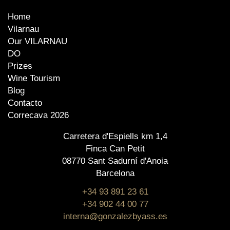
Home
Vilarnau
Our VILARNAU
DO
Prizes
Wine Tourism
Blog
Contacto
Correcava 2026
Carretera d'Espiells km 1,4
Finca Can Petit
08770 Sant Sadurní d'Anoia
Barcelona
+34 93 891 23 61
+34 902 44 00 77
interna@gonzalezbyass.es