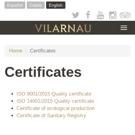
Skip
Español
Català
English
to
main
content
Togg
navig
Home
Certificates
Certificates
ISO 9001/2015 Quality certificate
ISO 14001/2015 Quality certificate
Certificate of ecological production
Certificate of Sanitary Registry