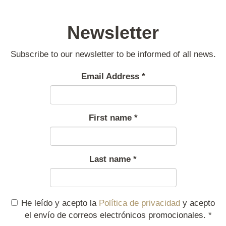
Newsletter
Subscribe to our newsletter to be informed of all news.
Email Address
*
First name
*
Last name
*
He leído y acepto la
Política de privacidad
y acepto
el envío de correos electrónicos promocionales.
*