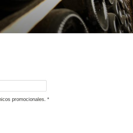
ónicos promocionales.
*