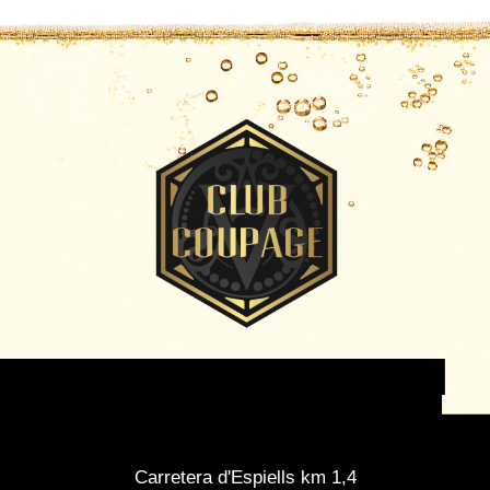
Carretera d'Espiells km 1,4