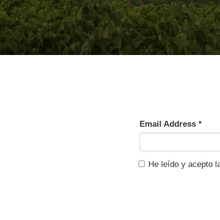
Email Address
*
He leído y acepto 