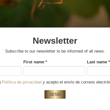
Newsletter
Subscribe to our newsletter to be informed of all news.
First name
*
Last name
*
la
Política de privacidad
y acepto el envío de correos electr
SEND