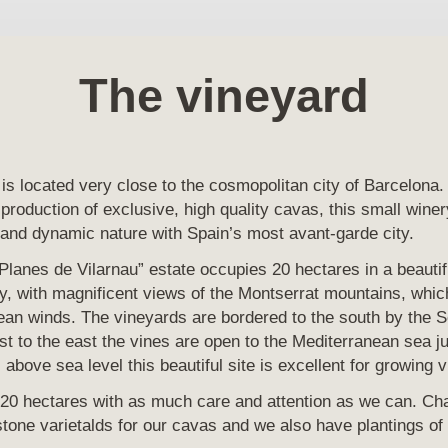
The vineyard
is located very close to the cosmopolitan city of Barcelona. 
 production of exclusive, high quality cavas, this small winer
 and dynamic nature with Spain’s most avant-garde city.
 Planes de Vilarnau” estate occupies 20 hectares in a beautif
y, with magnificent views of the Montserrat mountains, whic
an winds. The vineyards are bordered to the south by the Se
t to the east the vines are open to the Mediterranean sea j
above sea level this beautiful site is excellent for growing v
 20 hectares with as much care and attention as we can. Ch
rstone varietalds for our cavas and we also have plantings 