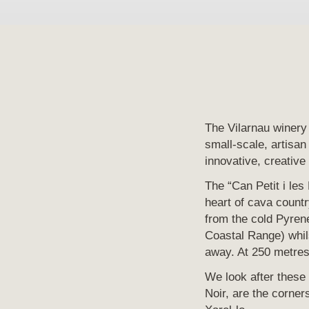
The Vilarnau winery 
small-scale, artisan
innovative, creative
The “Can Petit i les
heart of cava countr
from the cold Pyrene
Coastal Range) whils
away. At 250 metres 
We look after these
Noir, are the corne