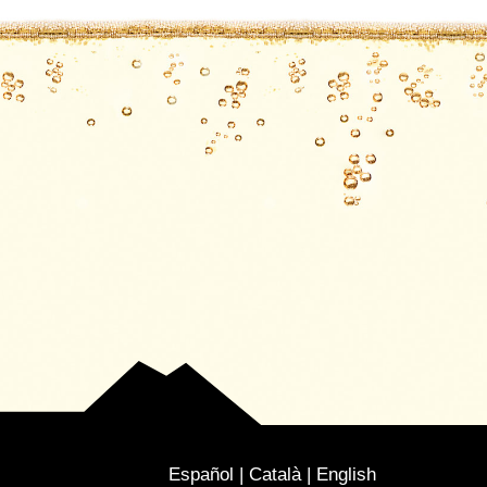
Español
Català
English