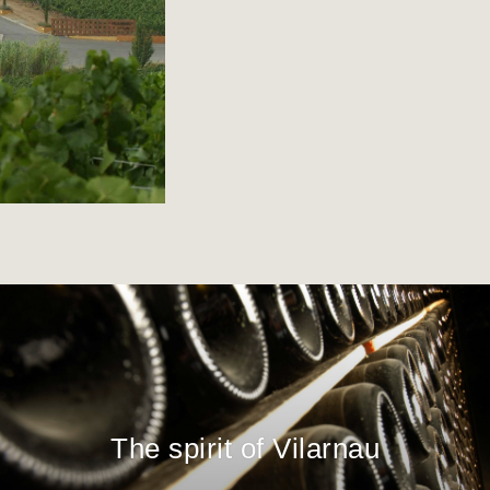
The spirit of Vilarnau