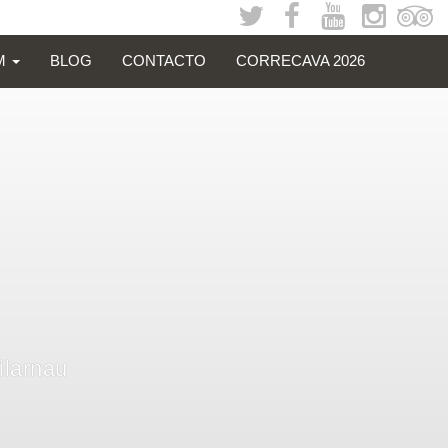
SM
BLOG
CONTACTO
CORRECAVA 2026
Vilarnau