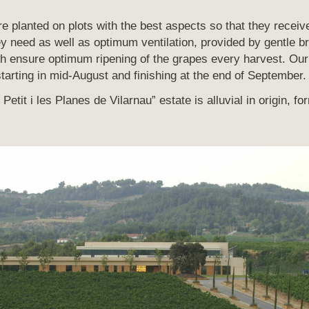
are planted on plots with the best aspects so that they recei
ey need as well as optimum ventilation, provided by gentle b
h ensure optimum ripening of the grapes every harvest. Our 
starting in mid-August and finishing at the end of September.
Petit i les Planes de Vilarnau” estate is alluvial in origin, fo