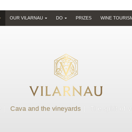
OUR VILARNAU
DO
PRIZES
WINE TOURI
y
Cava and the vineyards
The spirit of 