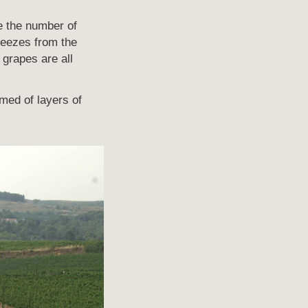
ve the number of
reezes from the
grapes are all
rmed of layers of