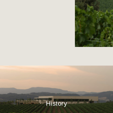
History