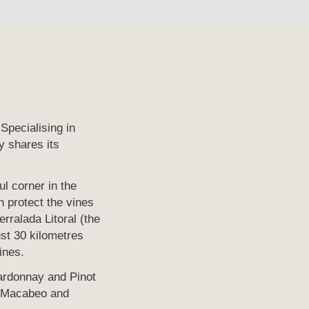
Specialising in
y shares its
ul corner in the
h protect the vines
rralada Litoral (the
ust 30 kilometres
ines.
ardonnay and Pinot
of Macabeo and