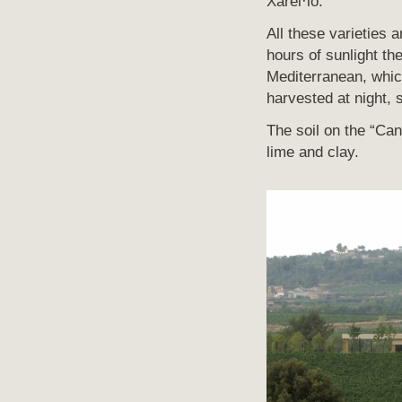
Xarel·lo.
All these varieties 
hours of sunlight th
Mediterranean, whic
harvested at night, 
The soil on the “Can 
lime and clay.