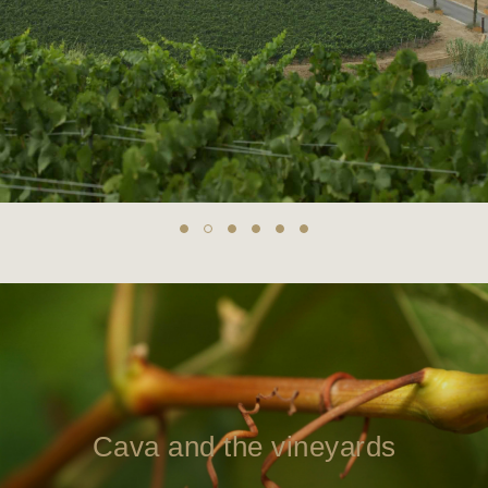
Cava and the vineyards