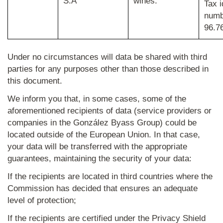
S.A
wines.
Tax i
numb
96.7
Under no circumstances will data be shared with third
parties for any purposes other than those described in
this document.
We inform you that, in some cases, some of the
aforementioned recipients of data (service providers or
companies in the González Byass Group) could be
located outside of the European Union. In that case,
your data will be transferred with the appropriate
guarantees, maintaining the security of your data:
If the recipients are located in third countries where the
Commission has decided that ensures an adequate
level of protection;
If the recipients are certified under the Privacy Shield