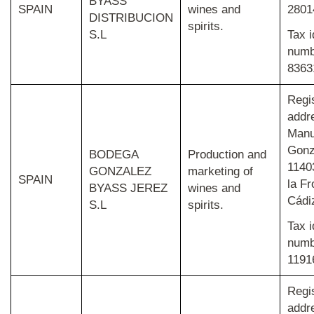
BYASS
SPAIN
wines and
2801
DISTRIBUCION
spirits.
S.L
Tax
i
num
8363
Regi
addr
Manu
Gonz
BODEGA
Production and
1140
GONZALEZ
marketing of
SPAIN
la Fr
BYASS JEREZ
wines and
Cádi
S.L
spirits.
Tax i
num
1191
Regi
addr