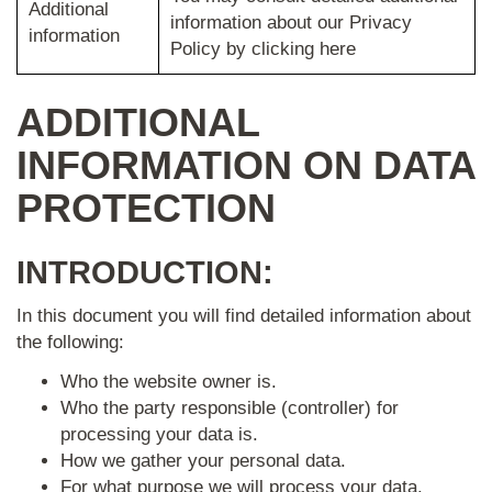
Additional
information about our Privacy
information
Policy by clicking here
ADDITIONAL
INFORMATION ON DATA
PROTECTION
INTRODUCTION:
In this document you will find detailed information about
the following:
Who the website owner is.
Who the party responsible (controller) for
processing your data is.
How we gather your personal data.
For what purpose we will process your data.