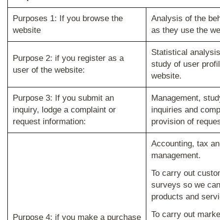
Purposes 1: If you browse the
Analysis of the be
website
as they use the we
Statistical analys
Purpose 2: if you register as a
study of user profi
user of the website:
website.
Purpose 3: If you submit an
Management, study
inquiry, lodge a complaint or
inquiries and comp
request information:
provision of reque
Accounting, tax an
management.
To carry out custo
surveys so we can
products and servi
To carry out marke
Purpose 4: if you make a purchase