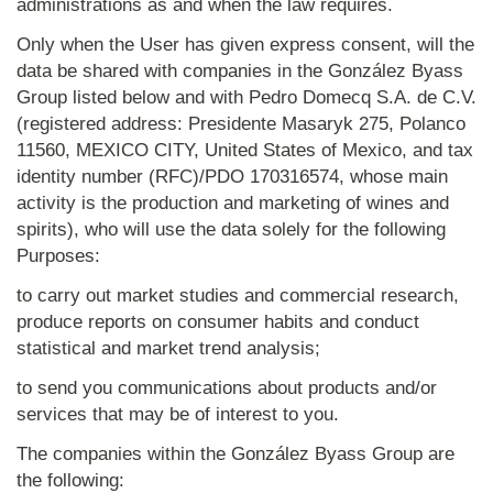
administrations as and when the law requires.
Only when the User has given express consent, will the
data be shared with companies in the González Byass
Group listed below and with Pedro Domecq S.A. de C.V.
(registered address: Presidente Masaryk 275, Polanco
11560, MEXICO CITY, United States of Mexico, and tax
identity number (RFC)/PDO 170316574, whose main
activity is the production and marketing of wines and
spirits), who will use the data solely for the following
Purposes:
to carry out market studies and commercial research,
produce reports on consumer habits and conduct
statistical and market trend analysis;
to send you communications about products and/or
services that may be of interest to you.
The companies within the González Byass Group are
the following: