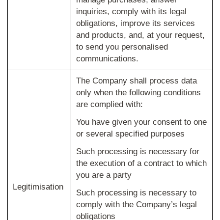
inquiries, comply with its legal
obligations, improve its services
and products, and, at your request,
to send you personalised
communications.
The Company shall process data
only when the following conditions
are complied with:
You have given your consent to one
or several specified purposes
Such processing is necessary for
the execution of a contract to which
you are a party
Legitimisation
Such processing is necessary to
comply with the Company’s legal
obligations