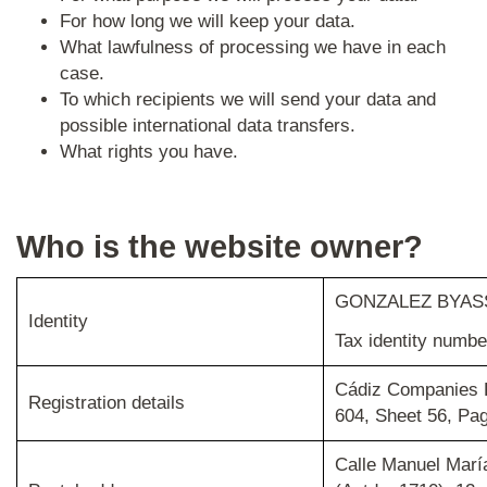
For how long we will keep your data.
What lawfulness of processing we have in each
case.
To which recipients we will send your data and
possible international data transfers.
What rights you have.
Who is the website owner?
GONZALEZ BYASS
Identity
Tax identity numb
Cádiz Companies R
Registration details
604, Sheet 56, Pa
Calle Manuel Marí