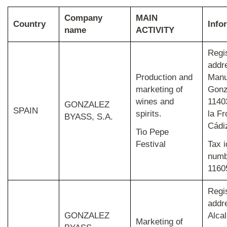
Company
MAIN
Country
Info
name
ACTIVITY
Regi
addr
Production and
Manu
marketing of
Gonz
wines and
1140
GONZALEZ
SPAIN
spirits.
la Fr
BYASS, S.A.
Cádi
Tio Pepe
Festival
Tax i
numb
1160
Regi
addr
GONZALEZ
Alcal
Marketing of