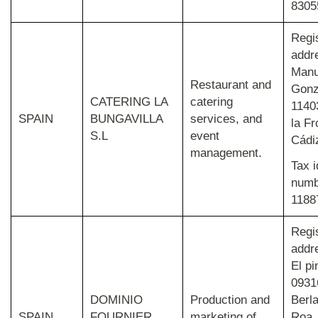
8305
Regi
addr
Manu
Restaurant and
Gonz
CATERING LA
catering
1140
SPAIN
BUNGAVILLA
services, and
la Fr
S.L
event
Cádi
management.
Tax i
numb
1188
Regi
addr
El pi
0931
DOMINIO
Production and
Berl
SPAIN
FOURNIER
marketing of
Roa