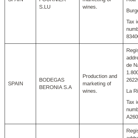
S.LU
wines.
Burg
Tax i
numb
8340
Regi
addr
de N
1.800
Production and
BODEGAS
26220
SPAIN
marketing of
BERONIA S.A
wines.
La R
Tax i
numb
A260
Regi