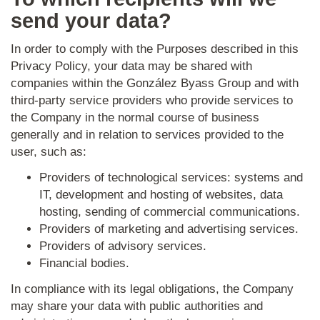
send your data?
In order to comply with the Purposes described in this
Privacy Policy, your data may be shared with
companies within the González Byass Group and with
third-party service providers who provide services to
the Company in the normal course of business
generally and in relation to services provided to the
user, such as:
Providers of technological services: systems and
IT, development and hosting of
websites, data
hosting, sending of commercial communications.
Providers of marketing and advertising services.
Providers of advisory services.
Financial bodies.
In compliance with its legal obligations, the Company
may share your data with public authorities and