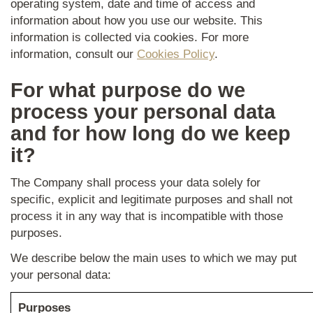
operating system, date and time of access and
information about how you use our website. This
information is collected via cookies. For more
information, consult our
Cookies Policy
.
For what purpose do we
process your personal data
and for how long do we keep
it?
The Company shall process your data solely for
specific, explicit and legitimate purposes and shall not
process it in any way that is incompatible with those
purposes.
We describe below the main uses to which we may put
your personal data:
Purposes