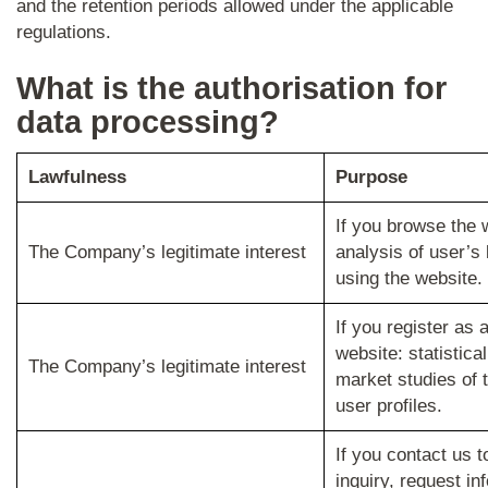
and the retention periods allowed under the applicable
regulations.
What is the authorisation for
data processing?
Lawfulness
Purpose
If you browse the 
The Company’s legitimate interest
analysis of user’s
using the website.
If you register as 
website: statistica
The Company’s legitimate interest
market studies of 
user profiles.
If you contact us 
inquiry, request in