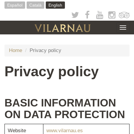
Skip
Español
Català
English
to
main
content
Togg
navig
Home
Privacy policy
Privacy policy
BASIC INFORMATION
ON DATA PROTECTION
Website
www.vilarnau.es