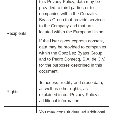
this Privacy Policy, data may be
provided to third parties or to
companies within the González
Byass Group that provide services
to the Company and that are
located within the European Union.
Recipients
If the User gives express consent,
data may be provided to companies
within the González Byass Group
and to Pedro Domecq, S.A. de C.V.
for the purposes described in this
document.
To access, rectify and erase data,
as well as other rights, as
Rights
explained in our Privacy Policy’s
additional information
You may consult detailed additional