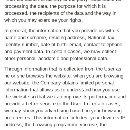
processing the data, the purpose for which it is
processed, the recipients of the data and the way in
which you may exercise your rights.
In general, the information that you provide us with is:
name and surname, residing address, National Tax
Identity number, date of birth, email, contact telephone
and payment data. In certain cases, we may collect
other personal, academic and professional data.
Through information that is collected from the User as
he or she browses the website: when you are browsing
our website, the Company obtains limited personal
information that allows us to understand how you use
the website so that we can improve its performance and
provide a better service to the User. In certain cases,
we may show you advertising based on your browsing
preferences. This information includes: your device’s IP
address, the browsing programme you use, the