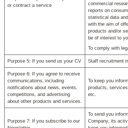
commercial resear
or contract a service
reports on consume
statistical data an
with the aim of off
products and/or se
be of interest to yo
To comply with lega
Purpose 5: If you send us your CV
Staff recruitment
Purpose 6: If you agree to receive
communications, including
To keep you infor
notifications about news, events,
products, services,
competitions, and advertising
etc.
about other products and services.
To send you inform
Purpose 7: If you subscribe to our
Company, its activ
Newsletter
keep you informed