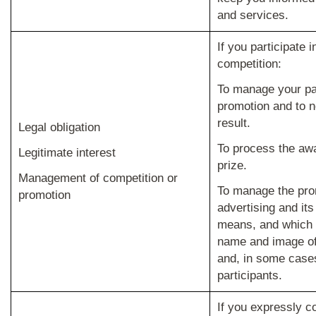
and services.
If you participate 
competition
:
To manage your par
promotion and to no
result.
Legal obligation
To process the awa
Legitimate interest
prize.
Management of competition or
To manage the pro
promotion
advertising and its
means, and which 
name and image of
and, in some cases,
participants.
If you expressly c