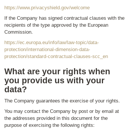
https://www.privacyshield.gov/welcome
If the Company has signed contractual clauses with the
recipients of the type approved by the European
Commission.
https://ec.europa.eu/info/law/law-topic/data-
protection/international-dimension-data-
protection/standard-contractual-clauses-scc_en
What are your rights when
you provide us with your
data?
The Company guarantees the exercise of your rights.
You may contact the Company by post or by email at
the addresses provided in this document for the
purpose of exercising the following rights: