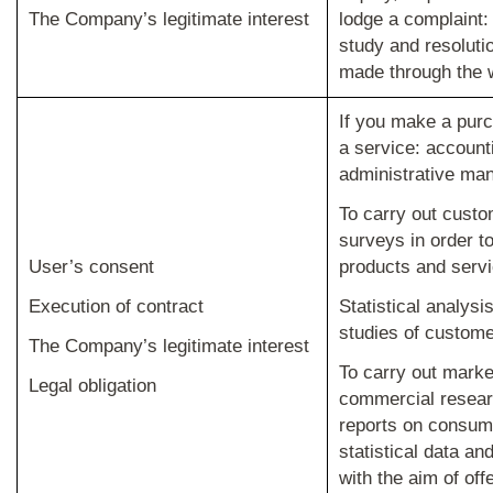
The Company’s legitimate interest
lodge a complaint
study and resoluti
made through the 
If you make a purc
a service: account
administrative ma
To carry out custo
surveys in order t
User’s consent
products and servi
Execution of contract
Statistical analys
studies of customer
The Company’s legitimate interest
To carry out marke
Legal obligation
commercial resear
reports on consume
statistical data an
with the aim of off