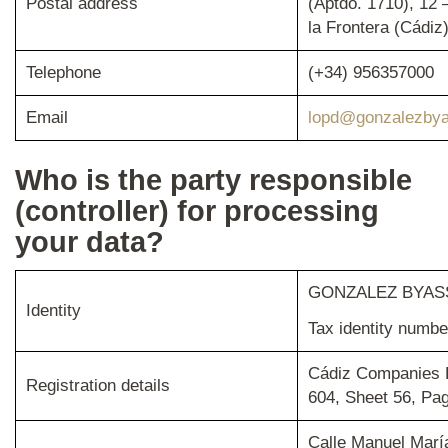
Postal address
(Aptdo. 1710), 12 
la Frontera (Cádiz
Telephone
(+34) 956357000
Email
lopd@gonzalezbya
Who is the party responsible
(controller) for processing
your data?
GONZALEZ BYASS
Identity
Tax identity numb
Cádiz Companies R
Registration details
604, Sheet 56, Pa
Calle Manuel Marí