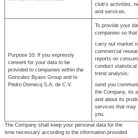
club’s activities, 
and services.
To provide your da
companies so that
carry out market s
commercial resear
Purpose 10: If you expressly
reports on consum
consent for your data to be
conduct statistica
provided to companies within the
trend analysis;
Gonzalez Byass Group and to
Pedro Domecq S.A. de C.V.
send you communi
the Company, its a
and about its prod
services that may b
you.
The Company shall keep your personal data for the
time necessary according to the information provided