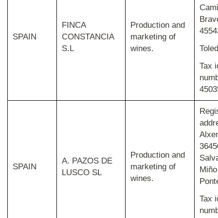
Cami
Brav
FINCA
Production and
4554
SPAIN
CONSTANCIA
marketing of
S.L
wines.
Tole
Tax i
numb
4503
Regi
addr
Alxe
3645
Production and
Salv
A. PAZOS DE
SPAIN
marketing of
Miño
LUSCO SL
wines.
Pont
Tax i
numb