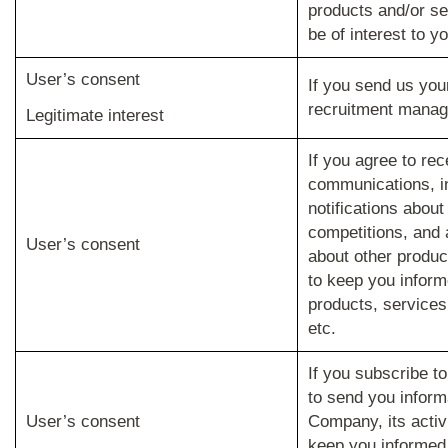
products and/or se
be of interest to yo
User’s consent
If you send us you
recruitment mana
Legitimate interest
If you agree to rec
communications, i
notifications abou
competitions, and 
User’s consent
about other produc
to keep you infor
products, services,
etc.
If you subscribe to
to send you inform
User’s consent
Company, its activ
keep you informed