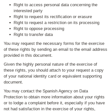
Right to access personal data concerning the
interested party
Right to request its rectification or erasure
Right to request a restriction on its processing
Right to oppose processing
Right to transfer data
You may request the necessary forms for the exercise
of these rights by sending an email to the email address
provided in this document.
Given the highly personal nature of the exercise of
these rights, you should attach to your request a copy
of your national identity card or equivalent supporting
document.
You may contact the Spanish Agency on Data
Protection to obtain more information about your rights
or to lodge a complaint before it, especially if you have
not had satisfaction in the exercise of your rights,