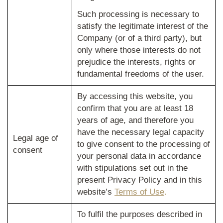
Such processing is necessary to
satisfy the legitimate interest of the
Company (or of a third party), but
only where those interests do not
prejudice the interests, rights or
fundamental freedoms of the user.
By accessing this website, you
confirm that you are at least 18
years of age, and therefore you
have the necessary legal capacity
Legal age of
to give consent to the processing of
consent
your personal data in accordance
with stipulations set out in the
present Privacy Policy and in this
website’s
Terms of Use
.
To fulfil the purposes described in