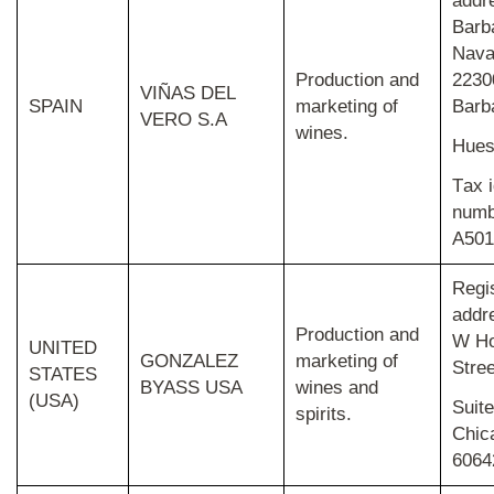
addr
Barb
Nava
Production and
2230
VIÑAS DEL
SPAIN
marketing of
Barb
VERO S.A
wines.
Hues
T
ax i
numb
A501
Regi
addr
Production and
W H
UNITED
GONZALEZ
marketing of
Stree
STATES
BYASS USA
wines and
(USA)
Suite
spirits.
Chica
6064