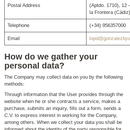
Postal Address
(Aptdo. 1710), 12 
la Frontera (Cádiz
Telephone
(+34) 956357000
Email
lopd@gonzalezbya
How do we gather your
personal data?
The Company may collect data on you by the following
methods:
Through information that the User provides through the
website when he or she contracts a service, makes a
purchase, submits an inquiry, fills out a form, sends a
C.V. to express interest in working for the Company,
among others. When we collect your data you shall be
informed about the identity of the party responsible for