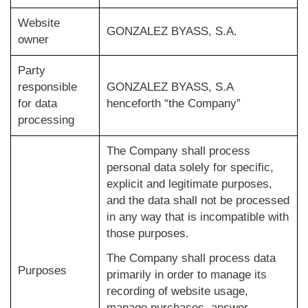
Website
GONZALEZ BYASS, S.A.
owner
Party
responsible
GONZALEZ BYASS, S.A
for data
henceforth “the Company”
processing
The Company shall process
personal data solely for specific,
explicit and legitimate purposes,
and the data shall not be processed
in any way that is incompatible with
those purposes.
The Company shall process data
Purposes
primarily in order to manage its
recording of website usage,
manage purchases, answer