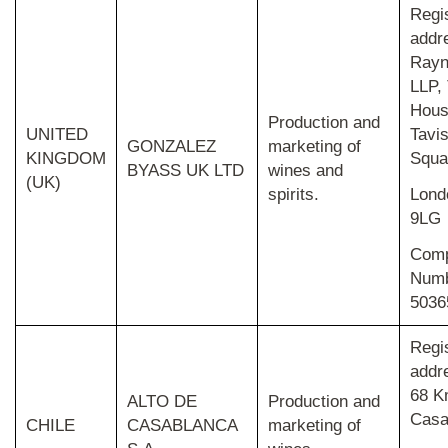
Regi
addr
Rayn
LLP,
Hous
Production and
UNITED
Tavi
GONZALEZ
marketing of
KINGDOM
Squa
BYASS UK LTD
wines and
(UK)
spirits.
Lon
9LG
Com
Num
5036
Regi
addr
68 K
ALTO DE
Production and
Casa
CHILE
CASABLANCA
marketing of