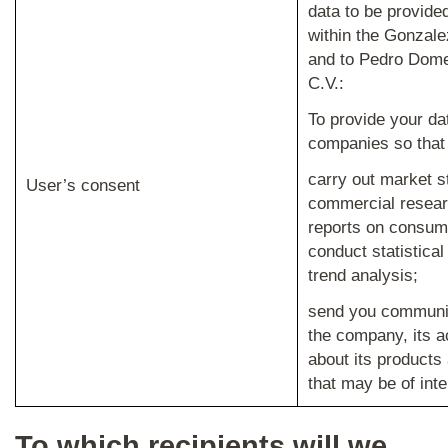
data to be provide
within the Gonzal
and to Pedro Dome
C.V.:
To provide your da
companies so that
carry out market s
User’s consent
commercial resear
reports on consum
conduct statistica
trend analysis;
send you communi
the company, its a
about its products
that may be of inte
To which recipients will we