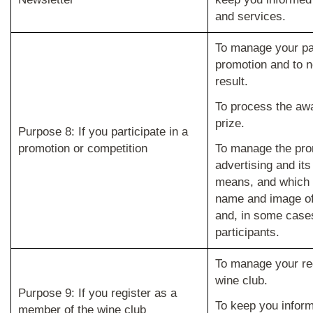
and services.
To manage your par
promotion and to no
result.
To process the awa
prize.
Purpose 8: If you participate in a
promotion or competition
To manage the pro
advertising and its
means, and which 
name and image of
and, in some cases,
participants.
To manage your reg
wine club.
Purpose 9: If you register as a
To keep you infor
member of the wine club